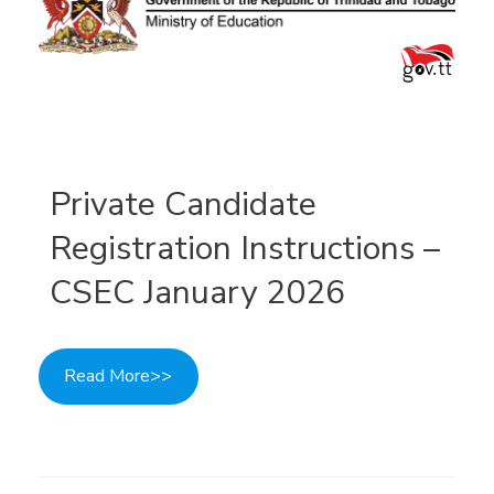
Private Candidate
Registration Instructions –
CSEC January 2026
Read More>>