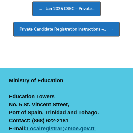
Post navigation
←
Jan 2025 CSEC – Private…
Private Candidate Registration Instructions –…
→
Ministry of Education
Education Towers
No. 5 St. Vincent Street,
Port of Spain, Trinidad and Tobago.
Contact: (868) 622-2181
E-mail
:Localregistrar@moe.gov.tt