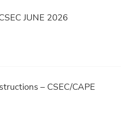
– CSEC JUNE 2026
Instructions – CSEC/CAPE