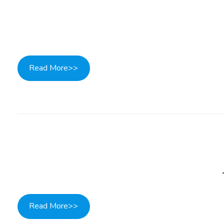
Read More>>
Read More>>