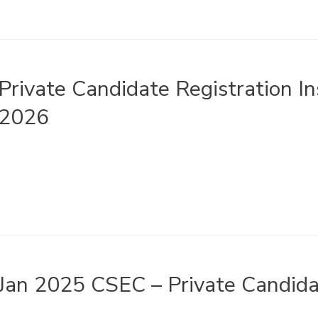
Private Candidate Registration I
2026
Jan 2025 CSEC – Private Candida