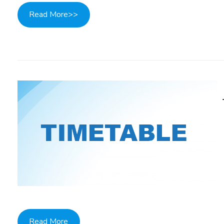
Read More>>
Read More