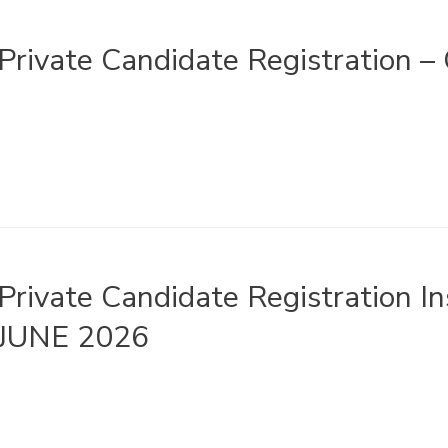
Private Candidate Registration 
Private Candidate Registration 
JUNE 2026