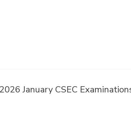
2026 January CSEC Examinations