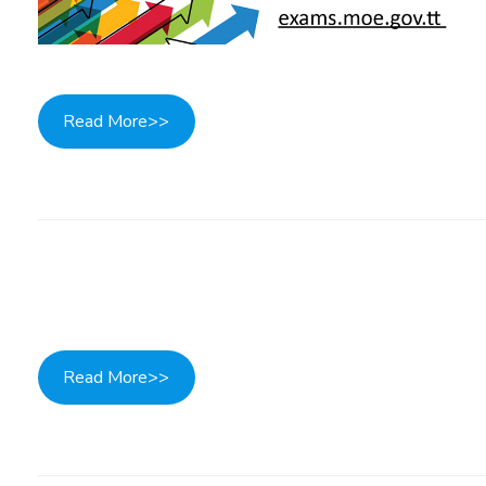
Read More>>
Read More>>