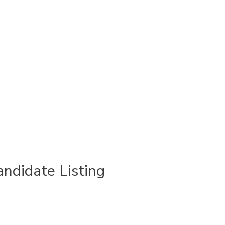
ndidate Listing