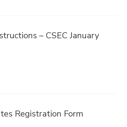
nstructions – CSEC January
tes Registration Form