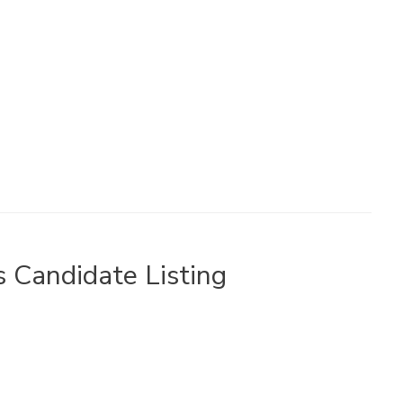
 Candidate Listing