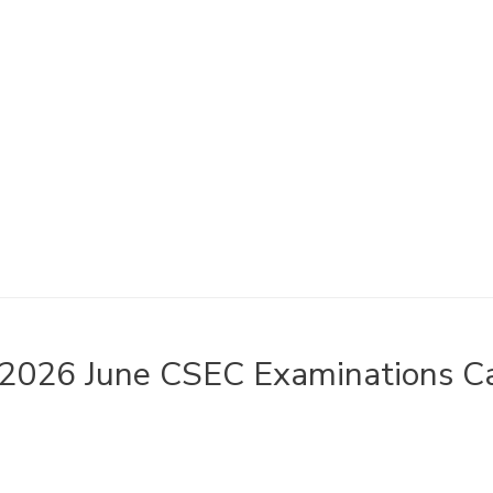
2026 June CSEC Examinations Ca