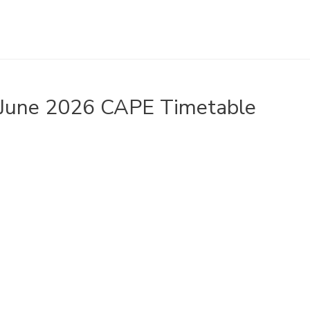
June 2026 CAPE Timetable