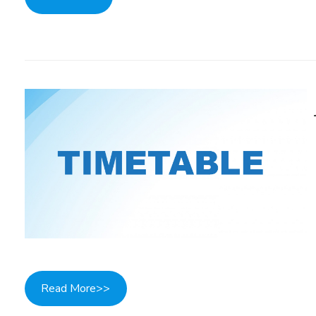
Read More>>