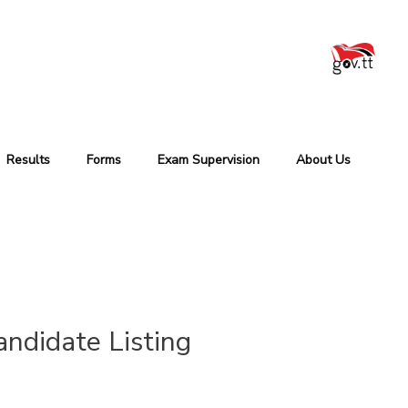
Results
Forms
Exam Supervision
About Us
ndidate Listing