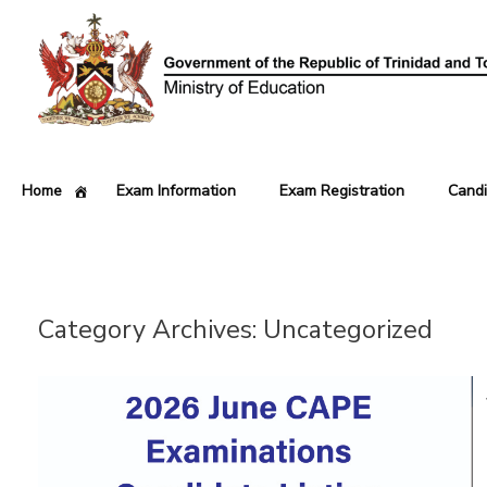
Home
Exam Information
Exam Registration
Candi
Category Archives:
Uncategorized