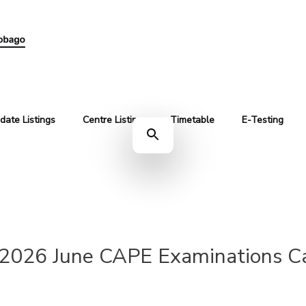
date Listings
Centre Listing
Timetable
E-Testing
2026 June CAPE Examinations Ca