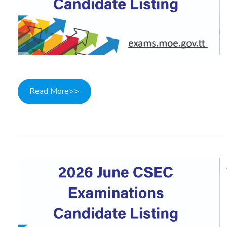
Read More>>