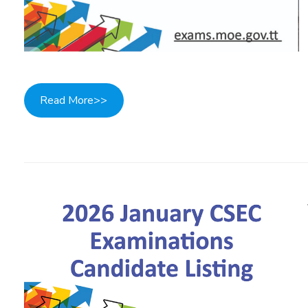
Read More>>