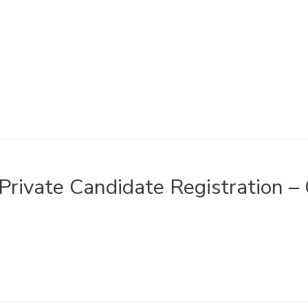
Private Candidate Registration