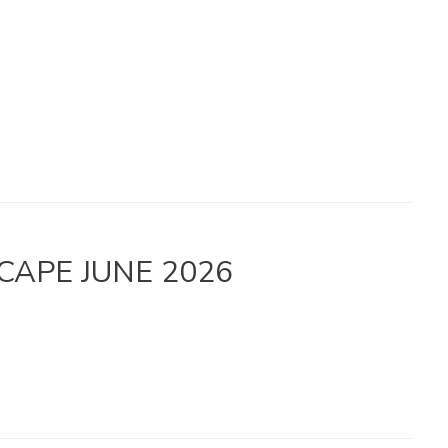
 – CAPE JUNE 2026