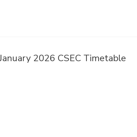
January 2026 CSEC Timetable