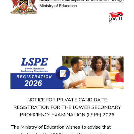
NOTICE FOR PRIVATE CANDIDATE
REGISTRATION FOR THE LOWER SECONDARY
PROFICIENCY EXAMINATION (LSPE) 2026
The Ministry of Education wishes to advise that