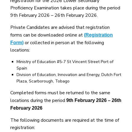
registration for the 2026 Lower Secondary
Proficiency Examination takes place during the period
9th February 2026 – 26th February 2026.
Private Candidates are advised that registration
forms can be downloaded online at
(Registration
or collected in person at the following
Form)
locations:
Ministry of Education #5-7 St Vincent Street Port of
Spain
Division of Education, Innovation and Energy, Dutch Fort
Plaza, Scarborough, Tobago
Completed forms must be returned to the same
locations during the period
9th February 2026 – 26th
February 2026
The following documents are required at the time of
registration: