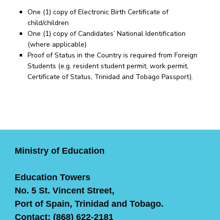
One (1) copy of Electronic Birth Certificate of
child/children
One (1) copy of Candidates’ National Identification
(where applicable)
Proof of Status in the Country is required from Foreign
Students (e.g. resident student permit, work permit,
Certificate of Status, Trinidad and Tobago Passport).
Ministry of Education
Education Towers
No. 5 St. Vincent Street,
Port of Spain, Trinidad and Tobago.
Contact: (868) 622-2181